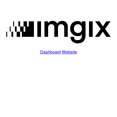
Dashboard
Website